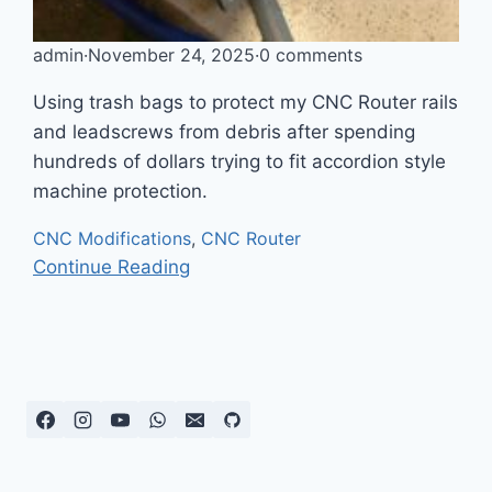
admin
·
November 24, 2025
·
0 comments
Using trash bags to protect my CNC Router rails
and leadscrews from debris after spending
hundreds of dollars trying to fit accordion style
machine protection.
CNC Modifications
,
CNC Router
Continue Reading