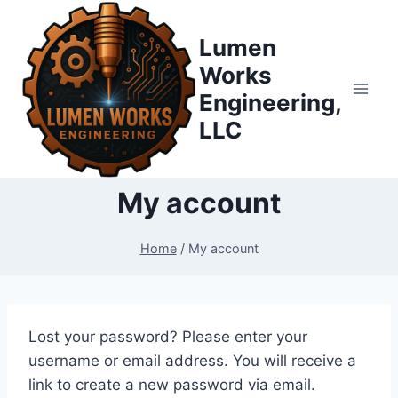
Skip
to
Lumen
content
Works
Engineering,
LLC
My account
Home
/
My account
Lost your password? Please enter your
username or email address. You will receive a
link to create a new password via email.