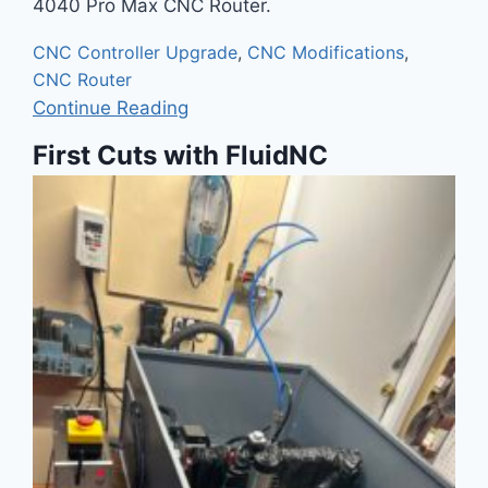
4040 Pro Max CNC Router.
CNC Controller Upgrade
,
CNC Modifications
,
CNC Router
Continue Reading
First Cuts with FluidNC