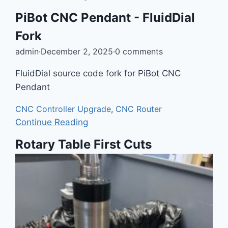
PiBot CNC Pendant - FluidDial
Fork
admin
·
December 2, 2025
·
0 comments
FluidDial source code fork for PiBot CNC
Pendant
CNC Controller Upgrade
,
CNC Router
Continue Reading
Rotary Table First Cuts