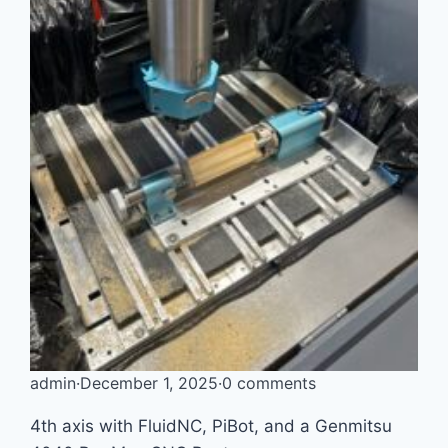
admin
·
December 1, 2025
·
0 comments
4th axis with FluidNC, PiBot, and a Genmitsu