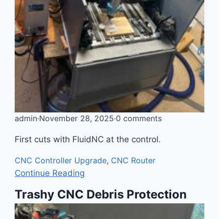
admin
·
November 28, 2025
·
0 comments
First cuts with FluidNC at the control.
CNC Controller Upgrade
,
CNC Router
Continue Reading
Trashy CNC Debris Protection