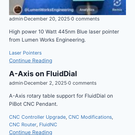
admin
·
December 20, 2025
·
0 comments
High power 10 Watt 445nm Blue laser pointer
from Lumen Works Engineering.
Laser Pointers
Continue Reading
A-Axis on FluidDial
admin
·
December 2, 2025
·
0 comments
A-Axis rotary table support for FluidDial on
PiBot CNC Pendant.
CNC Controller Upgrade
,
CNC Modifications
,
CNC Router
,
FluidNC
Continue Reading