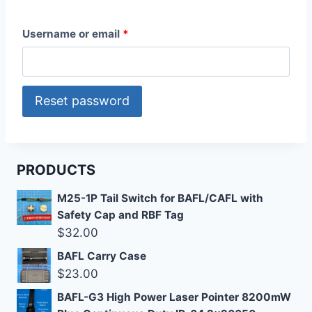
R
Username or email
*
e
q
Reset password
u
i
r
PRODUCTS
e
M25-1P Tail Switch for BAFL/CAFL with
d
Safety Cap and RBF Tag
$
32.00
BAFL Carry Case
$
23.00
BAFL-G3 High Power Laser Pointer 8200mW