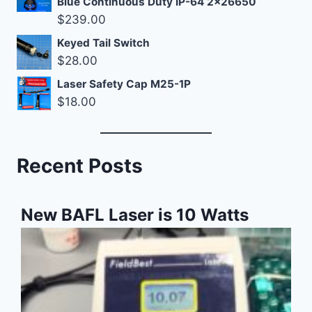
Blue Continuous Duty IP-64 2x26650
$
239.00
Keyed Tail Switch
$
28.00
Laser Safety Cap M25-1P
$
18.00
Recent Posts
New BAFL Laser is 10 Watts