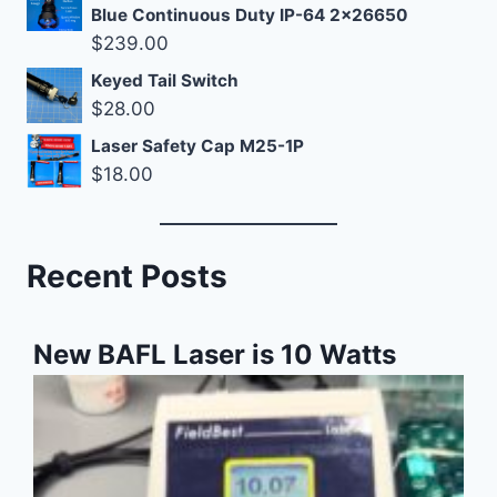
Blue Continuous Duty IP-64 2x26650
$
239.00
Keyed Tail Switch
$
28.00
Laser Safety Cap M25-1P
$
18.00
Recent Posts
New BAFL Laser is 10 Watts