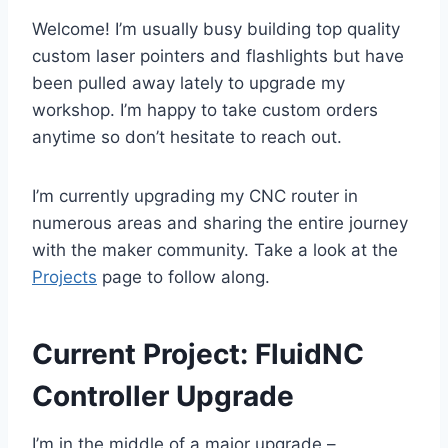
Welcome! I’m usually busy building top quality
custom laser pointers and flashlights but have
been pulled away lately to upgrade my
workshop. I’m happy to take custom orders
anytime so don’t hesitate to reach out.
I’m currently upgrading my CNC router in
numerous areas and sharing the entire journey
with the maker community. Take a look at the
Projects
page to follow along.
Current Project: FluidNC
Controller Upgrade
I’m in the middle of a major upgrade –