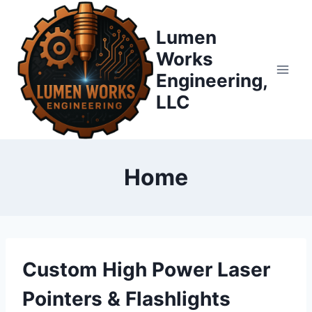
Skip
to
Lumen
content
Works
Engineering,
LLC
Home
Custom High Power Laser
Pointers & Flashlights