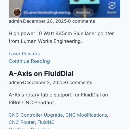
admin
·
December 20, 2025
·
0 comments
High power 10 Watt 445nm Blue laser pointer
from Lumen Works Engineering.
Laser Pointers
Continue Reading
A-Axis on FluidDial
admin
·
December 2, 2025
·
0 comments
A-Axis rotary table support for FluidDial on
PiBot CNC Pendant.
CNC Controller Upgrade
,
CNC Modifications
,
CNC Router
,
FluidNC