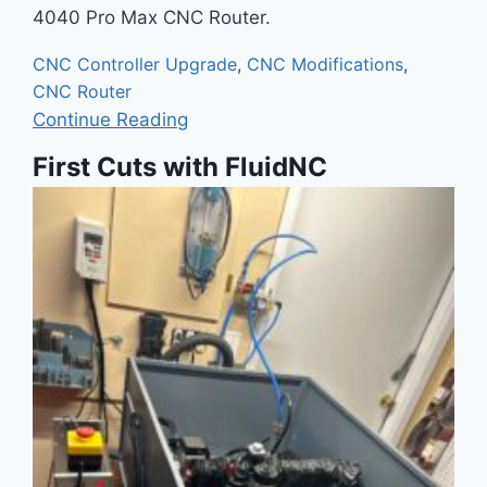
4040 Pro Max CNC Router.
CNC Controller Upgrade
,
CNC Modifications
,
CNC Router
Continue Reading
First Cuts with FluidNC