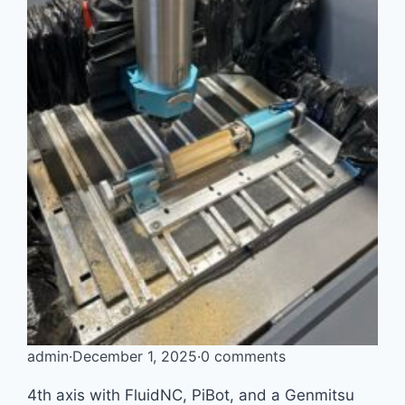
admin
·
December 1, 2025
·
0 comments
4th axis with FluidNC, PiBot, and a Genmitsu