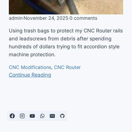
admin
·
November 24, 2025
·
0 comments
Using trash bags to protect my CNC Router rails
and leadscrews from debris after spending
hundreds of dollars trying to fit accordion style
machine protection.
CNC Modifications
,
CNC Router
Continue Reading