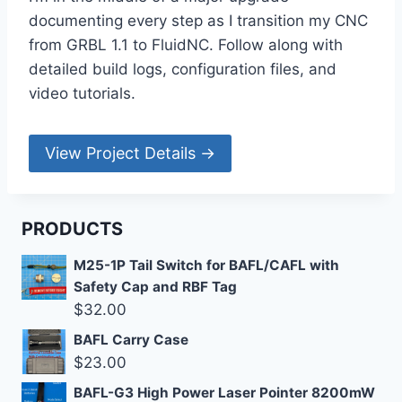
documenting every step as I transition my CNC
from GRBL 1.1 to FluidNC. Follow along with
detailed build logs, configuration files, and
video tutorials.
View Project Details →
PRODUCTS
M25-1P Tail Switch for BAFL/CAFL with
Safety Cap and RBF Tag
$
32.00
BAFL Carry Case
$
23.00
BAFL-G3 High Power Laser Pointer 8200mW