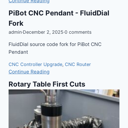
Continue Reading
PiBot CNC Pendant - FluidDial
Fork
admin
·
December 2, 2025
·
0 comments
FluidDial source code fork for PiBot CNC
Pendant
CNC Controller Upgrade
,
CNC Router
Continue Reading
Rotary Table First Cuts