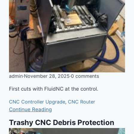
admin
·
November 28, 2025
·
0 comments
First cuts with FluidNC at the control.
CNC Controller Upgrade
,
CNC Router
Continue Reading
Trashy CNC Debris Protection