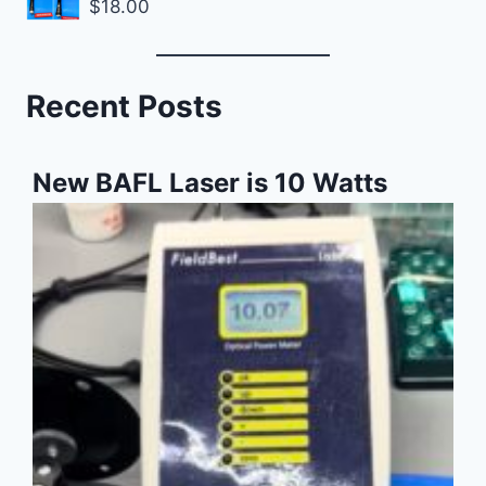
$
18.00
Recent Posts
New BAFL Laser is 10 Watts