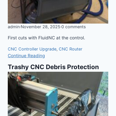
admin
·
November 28, 2025
·
0 comments
First cuts with FluidNC at the control.
CNC Controller Upgrade
,
CNC Router
Continue Reading
Trashy CNC Debris Protection