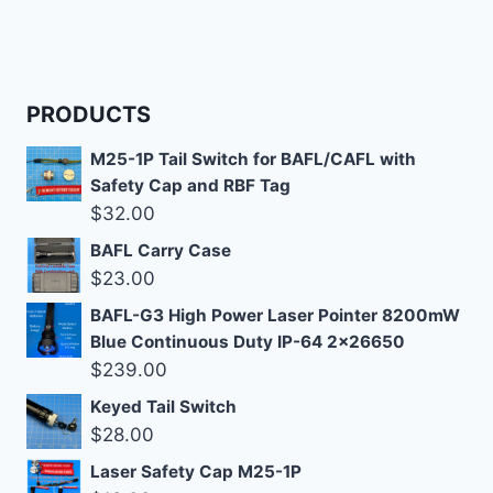
PRODUCTS
M25-1P Tail Switch for BAFL/CAFL with
Safety Cap and RBF Tag
$
32.00
BAFL Carry Case
$
23.00
BAFL-G3 High Power Laser Pointer 8200mW
Blue Continuous Duty IP-64 2x26650
$
239.00
Keyed Tail Switch
$
28.00
Laser Safety Cap M25-1P