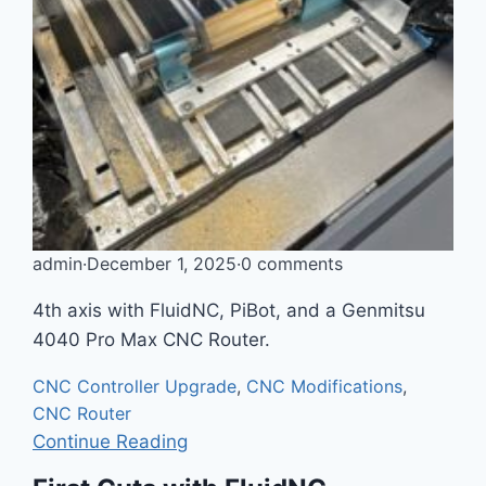
admin
·
December 1, 2025
·
0 comments
4th axis with FluidNC, PiBot, and a Genmitsu
4040 Pro Max CNC Router.
CNC Controller Upgrade
,
CNC Modifications
,
CNC Router
Continue Reading