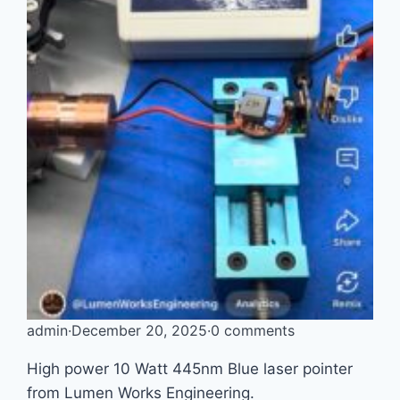
admin
·
December 20, 2025
·
0 comments
High power 10 Watt 445nm Blue laser pointer
from Lumen Works Engineering.