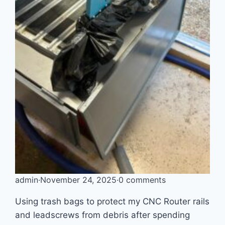
admin
·
November 24, 2025
·
0 comments
Using trash bags to protect my CNC Router rails
and leadscrews from debris after spending