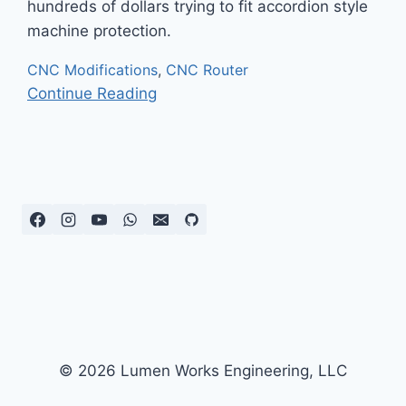
hundreds of dollars trying to fit accordion style
machine protection.
CNC Modifications
,
CNC Router
Continue Reading
© 2026 Lumen Works Engineering, LLC