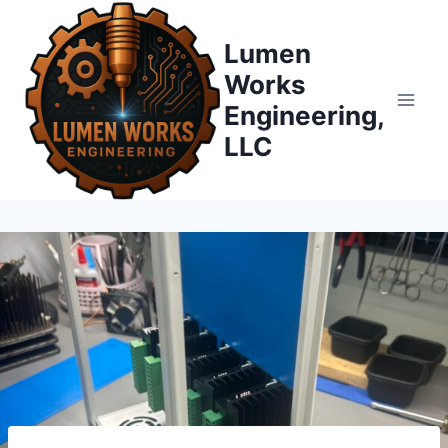
Skip
to
Lumen
content
Works
Engineering,
LLC