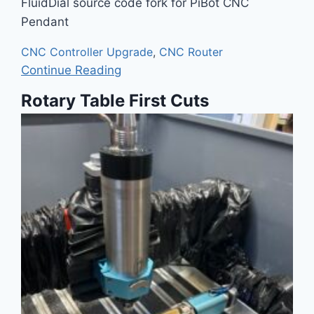
FluidDial source code fork for PiBot CNC
Pendant
CNC Controller Upgrade
,
CNC Router
Continue Reading
Rotary Table First Cuts