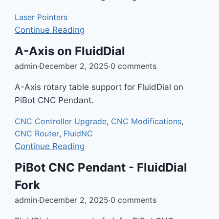
Laser Pointers
Continue Reading
A-Axis on FluidDial
admin
·
December 2, 2025
·
0 comments
A-Axis rotary table support for FluidDial on
PiBot CNC Pendant.
CNC Controller Upgrade
,
CNC Modifications
,
CNC Router
,
FluidNC
Continue Reading
PiBot CNC Pendant - FluidDial
Fork
admin
·
December 2, 2025
·
0 comments