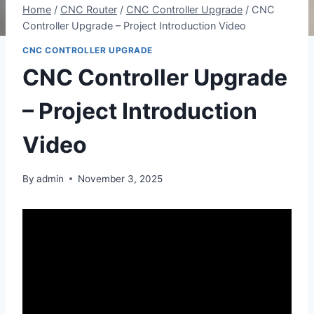
Home
/
CNC Router
/
CNC Controller Upgrade
/
CNC
Controller Upgrade – Project Introduction Video
CNC CONTROLLER UPGRADE
CNC Controller Upgrade
– Project Introduction
Video
By
admin
November 3, 2025