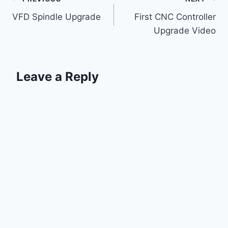
Post
VFD Spindle Upgrade
First CNC Controller
navigation
Upgrade Video
Leave a Reply