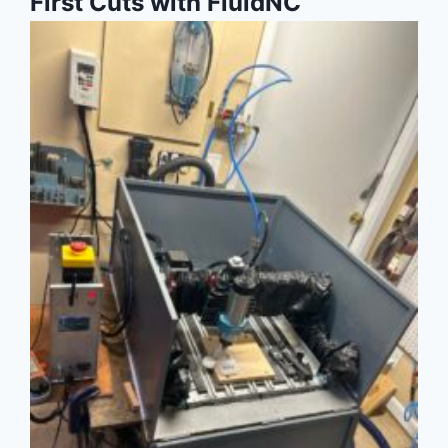
First Cuts with FluidNC