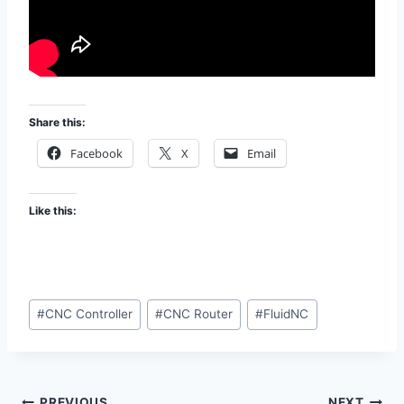
Share this:
Facebook
X
Email
Like this:
Post
#
CNC Controller
#
CNC Router
#
FluidNC
Tags:
PREVIOUS
NEXT